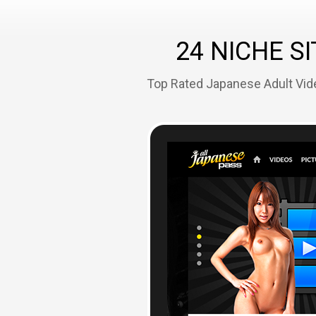
24 NICHE SI
Top Rated Japanese Adult Vide