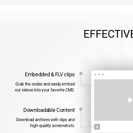
EFFECTIV
Embedded & FLV clips
Grab the codes and easily embed
our videos into your favorite CMS.
Downloadable Content
Download archives with clips and
high-quality screenshots.