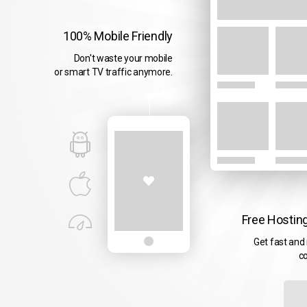
100% Mobile Friendly
Don't waste your mobile
or smart TV traffic anymore.
Free Hosting
Get fast and 
co