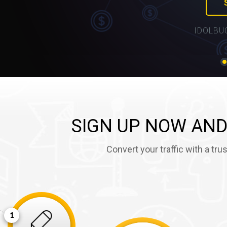
IDOLBU
SIGN UP NOW AND
Convert your traffic with a tr
1