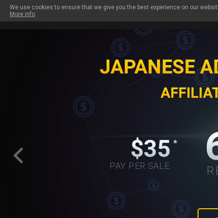
We use cookies to ensure that we give you the best experience on our website
More info
PAYOUTS
OUR SITES
PROMO TOOLS
W
PAY PER SALE
R