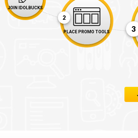
JOIN IDOLBUCKS
2
3
PLACE PROMO TOOLS