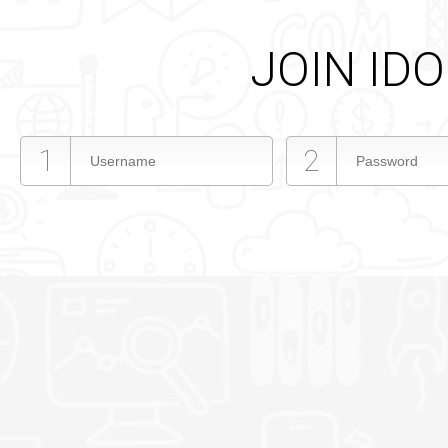
JOIN ID
1
2