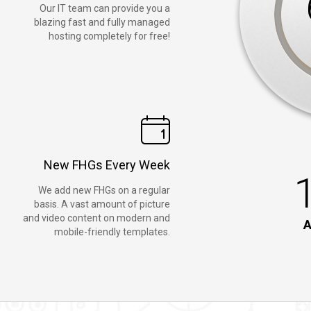
Our IT team can provide you a
blazing fast and fully managed
hosting completely for free!
New FHGs Every Week
We add new FHGs on a regular
basis. A vast amount of picture
and video content on modern and
A
mobile-friendly templates.