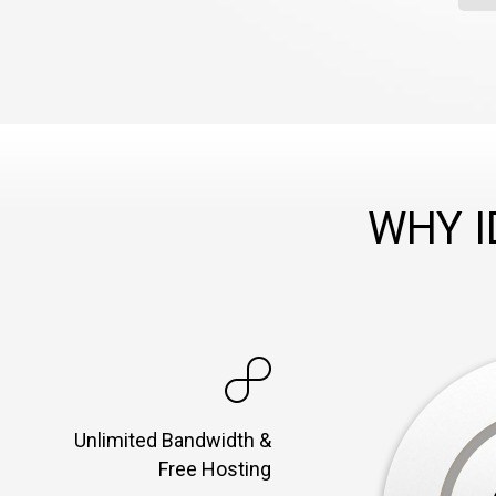
WHY 
Unlimited Bandwidth &
Free Hosting