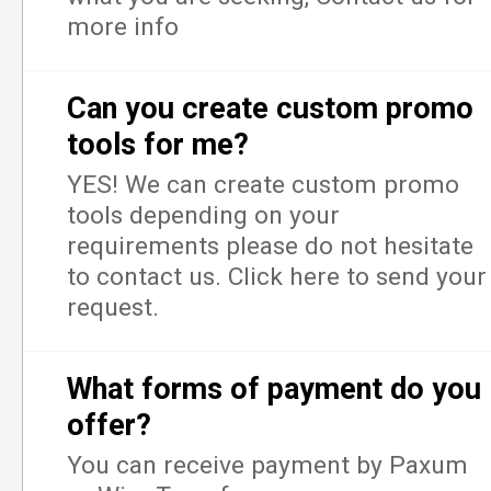
more info
Can you create custom promo
tools for me?
YES! We can create custom promo
tools depending on your
requirements please do not hesitate
to contact us. Click here to send your
request.
What forms of payment do you
offer?
You can receive payment by Paxum