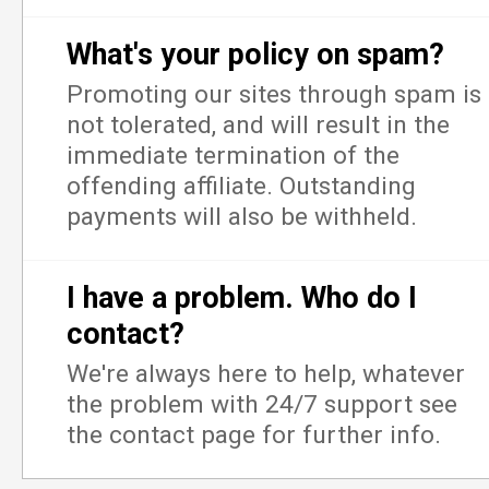
What's your policy on spam?
Promoting our sites through spam is
not tolerated, and will result in the
immediate termination of the
offending affiliate. Outstanding
payments will also be withheld.
I have a problem. Who do I
contact?
We're always here to help, whatever
the problem with 24/7 support see
the contact page for further info.