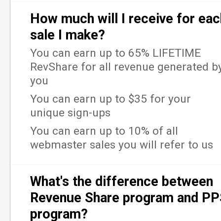
How much will I receive for eac
sale I make?
You can earn up to 65% LIFETIME
RevShare for all revenue generated b
you
You can earn up to $35 for your
unique sign-ups
You can earn up to 10% of all
webmaster sales you will refer to us
What's the difference between
Revenue Share program and P
program?