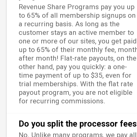
Revenue Share Programs pay you up
to 65% of all membership signups on
a recurring basis. As long as the
customer stays an active member to
one or more of our sites, you get paid
up to 65% of their monthly fee, mont
after month! Flat-rate payouts, on the
other hand, pay you quickly: a one-
time payment of up to $35, even for
trial memberships. With the flat rate
payout program, you are not eligible
for recurring commissions.
Do you split the processor fee
No. Unlike many programs, we pay all