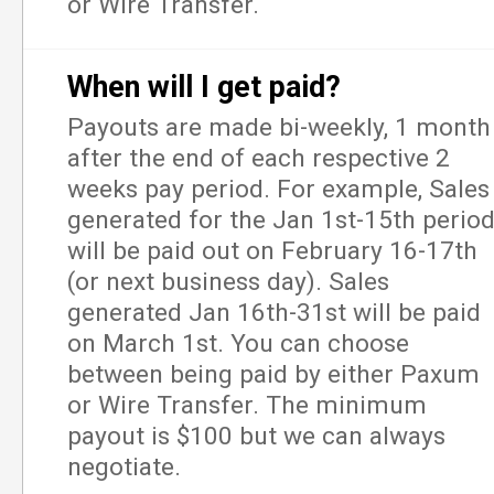
or Wire Transfer.
When will I get paid?
Payouts are made bi-weekly, 1 month
after the end of each respective 2
weeks pay period. For example, Sales
generated for the Jan 1st-15th perio
will be paid out on February 16-17th
(or next business day). Sales
generated Jan 16th-31st will be paid
on March 1st. You can choose
between being paid by either Paxum
or Wire Transfer. The minimum
payout is $100 but we can always
negotiate.