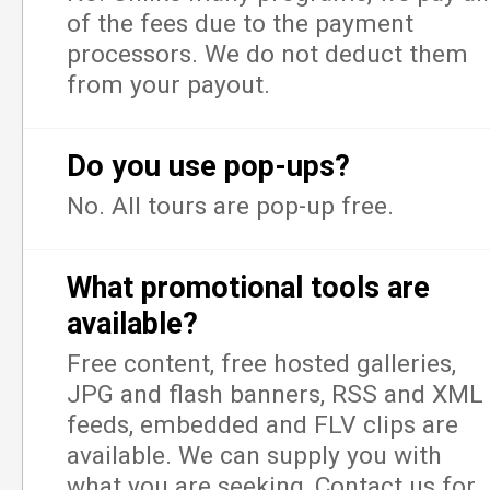
of the fees due to the payment
processors. We do not deduct them
from your payout.
Do you use pop-ups?
No. All tours are pop-up free.
What promotional tools are
available?
Free content, free hosted galleries,
JPG and flash banners, RSS and XML
feeds, embedded and FLV clips are
available. We can supply you with
what you are seeking, Contact us for