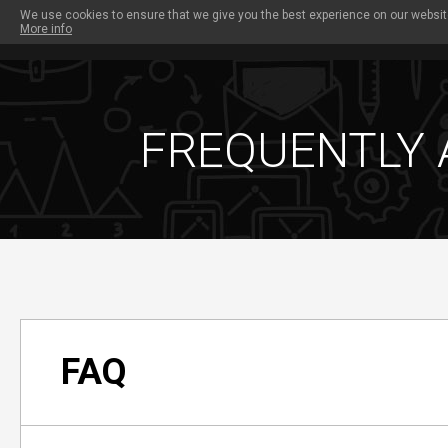
We use cookies to ensure that we give you the best experience on our website
More info
PAYOUTS
OUR SITES
PROMO TOOLS
W
FREQUENTLY 
FAQ