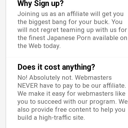
Why Sign up?
Joining us as an affiliate will get you
the biggest bang for your buck. You
will not regret teaming up with us for
the finest Japanese Porn available on
the Web today.
Does it cost anything?
No! Absolutely not. Webmasters
NEVER have to pay to be our affiliate.
We make it easy for webmasters like
you to succeed with our program. We
also provide free content to help you
build a high-traffic site.