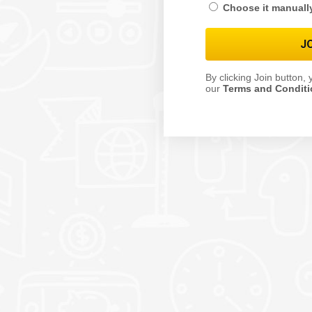
Choose it manuall
By clicking Join button,
our
Terms and Condit