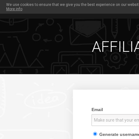
We use cookies to ensure that we give you the best experience on our website
More info
PAYOUTS
OUR SITES
PROMO TOOLS
W
AFFILI
Email
Generate usernam