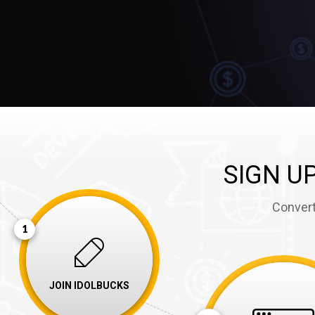
1
SIGN U
Convert
1
JOIN IDOLBUCKS