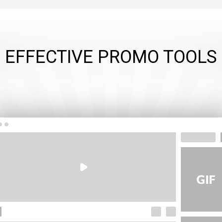
EFFECTIVE PROMO TOOLS