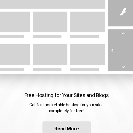
Free Hosting for Your Sites and Blogs
Get fast and reliable hosting for your sites
completely for free!
Read More