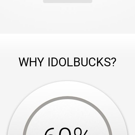
WHY IDOLBUCKS?