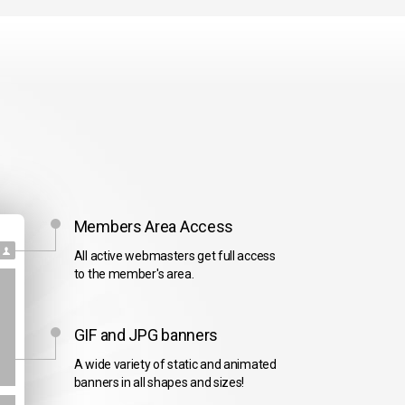
Members Area Access
All active webmasters get full access
to the member's area.
GIF and JPG banners
A wide variety of static and animated
banners in all shapes and sizes!