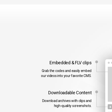
Embedded & FLV clips
Grab the codes and easily embed
our videos into your favorite CMS.
Downloadable Content
Download archives with clips and
high-quality screenshots.