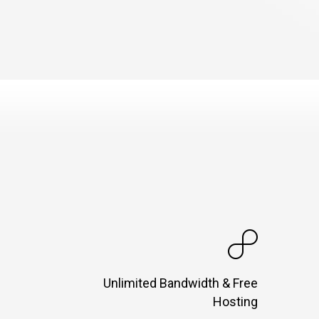
Unlimited Bandwidth & Free
Hosting