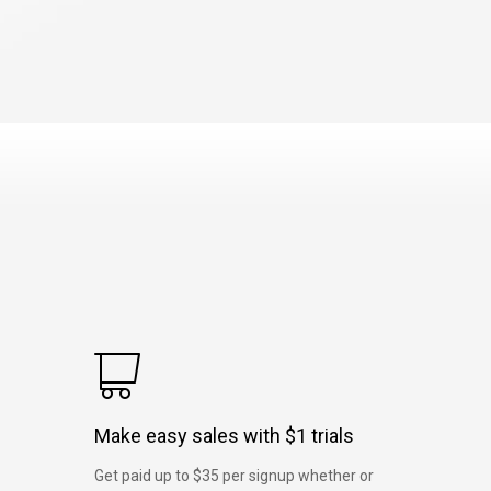
Make easy sales with $1 trials
Get paid up to $35 per signup whether or