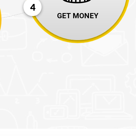
4
GET MONEY