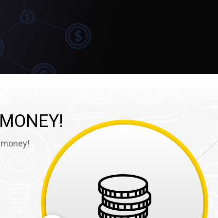
 MONEY!
e money!