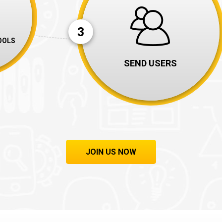
3
OOLS
SEND USERS
JOIN US NOW