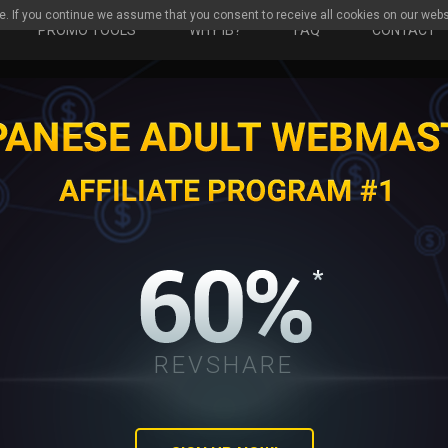
e. If you continue we assume that you consent to receive all cookies on our webs
PROMO TOOLS
WHY IB?
FAQ
CONTACT
REVSHARE