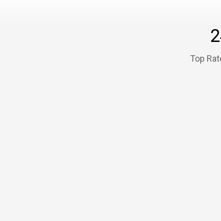
2
Top Rat