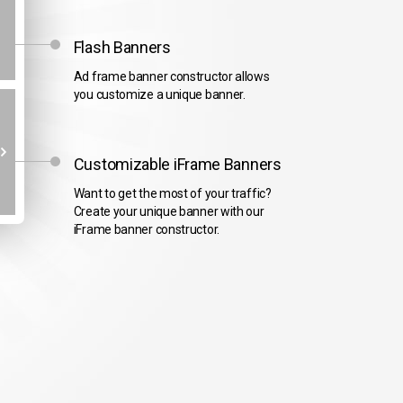
Flash Banners
Ad frame banner constructor allows
you customize a unique banner.
Customizable iFrame Banners
Want to get the most of your traffic?
Create your unique banner with our
iFrame banner constructor.