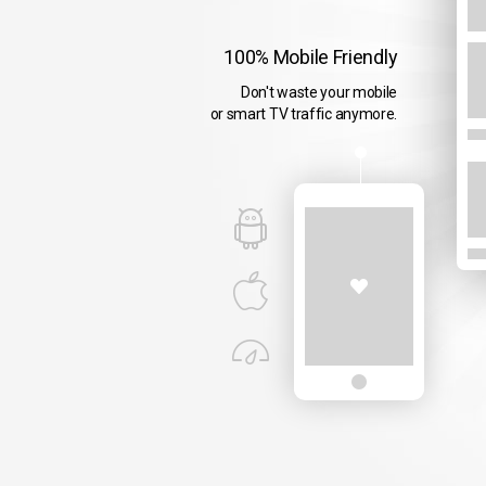
100% Mobile Friendly
Don't waste your mobile
or smart TV traffic anymore.