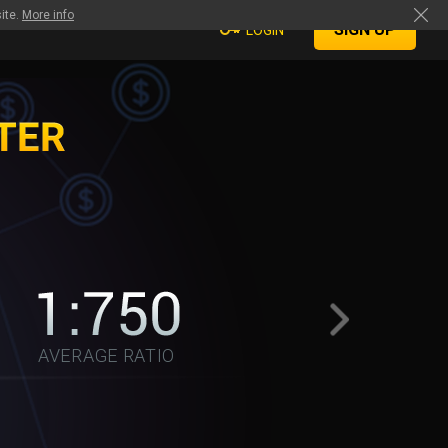
ite.
More info
SIGN UP
LOGIN
AVERAGE RATIO