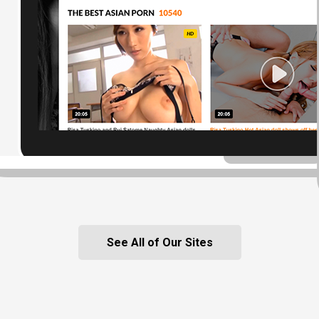
See All of Our Sites