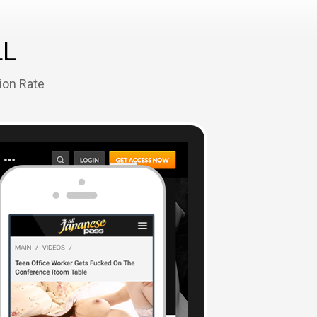
LL
ion Rate