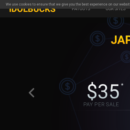
We use cookies to ensure that we give you the best experience on our websit
PAYOUTS
OUR SITES
PAY PER SALE