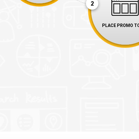
2
PLACE PROMO T