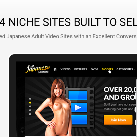
4 NICHE SITES BUILT TO SE
ed Japanese Adult Video Sites with an Excellent Convers