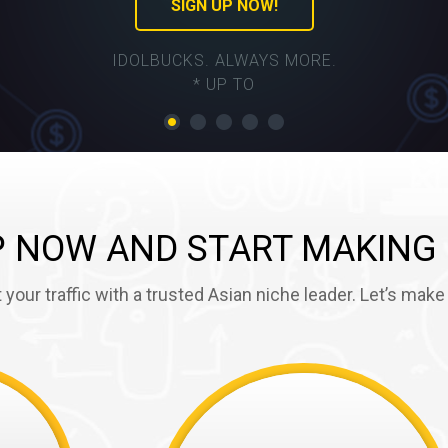
SIGN UP NOW!
IDOLBUCKS. ALWAYS MORE.
* UP TO
P NOW AND START MAKING
 your traffic with a trusted Asian niche leader. Let’s mak